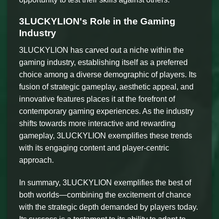
3LUCKYLION's Role in the Gaming
Industry
3LUCKYLION has carved out a niche within the
gaming industry, establishing itself as a preferred
choice among a diverse demographic of players. Its
fusion of strategic gameplay, aesthetic appeal, and
innovative features places it at the forefront of
contemporary gaming experiences. As the industry
shifts towards more interactive and rewarding
gameplay, 3LUCKYLION exemplifies these trends
with its engaging content and player-centric
approach.
In summary, 3LUCKYLION exemplifies the best of
both worlds—combining the excitement of chance
with the strategic depth demanded by players today.