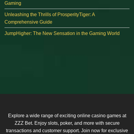
Gaming
Unleashing the Thrills of ProsperityTiger: A
Comprehensive Guide
JumpHigher: The New Sensation in the Gaming World
Explore a wide range of exciting online casino games at
ZZZ Bet. Enjoy slots, poker, and more with secure
transactions and customer support. Join now for exclusive