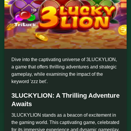
Dive into the captivating universe of 3LUCKYLION,
a game that offers thrilling adventures and strategic
gameplay, while examining the impact of the
keyword 'zzz bet'.
3LUCKYLION: A Thrilling Adventure
Awaits
3LUCKYLION stands as a beacon of excitement in
the gaming world. This captivating game, celebrated
for its immersive experience and dynamic gameplay,