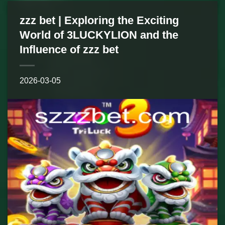
zzz bet | Exploring the Exciting
World of 3LUCKYLION and the
Influence of zzz bet
2026-03-05