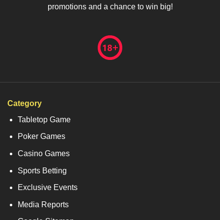
promotions and a chance to win big!
Category
Tabletop Game
Poker Games
Casino Games
Sports Betting
Exclusive Events
Media Reports