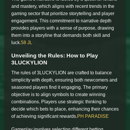
and mastery, which aligns with recent trends in the
gaming sector that prioritize storytelling and player
engagement. This commitment to narrative depth
provides players with a sense of purpose, drawing
them into a storyline that demands both skill and
luck.
58 JL
Unveiling the Rules: How to Play
3LUCKYLION
The rules of 3LUCKYLION are crafted to balance
simplicity with depth, ensuring both newcomers and
seasoned players find it engaging. The primary
objective is to align symbols to create winning
combinations. Players use strategic thinking to
decide which bets to place, enhancing their chances
of achieving significant rewards.
PH PARADISE
Gameplay involves selecting different betting