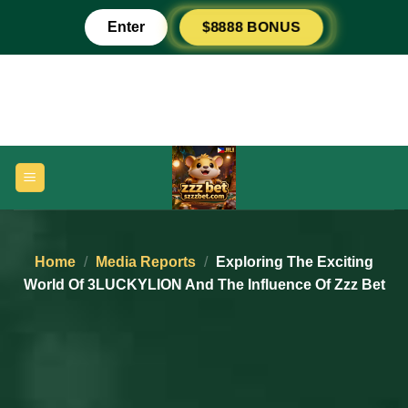
Skip
$8888 BONUS
Enter
to
content
Home
/
Media Reports
/
Exploring The Exciting
World Of 3LUCKYLION And The Influence Of Zzz Bet