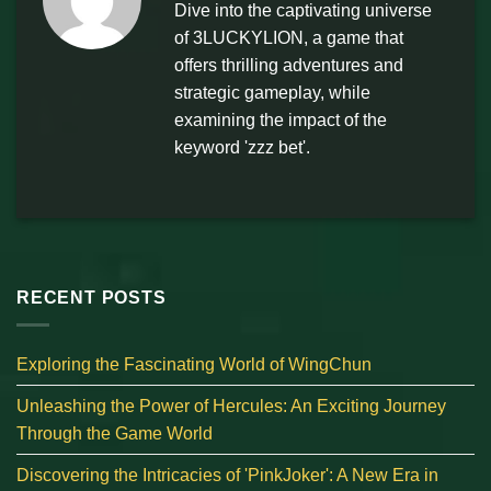
Dive into the captivating universe
of 3LUCKYLION, a game that
offers thrilling adventures and
strategic gameplay, while
examining the impact of the
keyword 'zzz bet'.
RECENT POSTS
Exploring the Fascinating World of WingChun
Unleashing the Power of Hercules: An Exciting Journey
Through the Game World
Discovering the Intricacies of 'PinkJoker': A New Era in