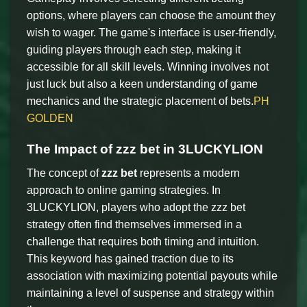
options, where players can choose the amount they
wish to wager. The game's interface is user-friendly,
guiding players through each step, making it
accessible for all skill levels. Winning involves not
just luck but also a keen understanding of game
mechanics and the strategic placement of bets.
PH
GOLDEN
The Impact of zzz bet in 3LUCKYLION
The concept of
zzz bet
represents a modern
approach to online gaming strategies. In
3LUCKYLION, players who adopt the zzz bet
strategy often find themselves immersed in a
challenge that requires both timing and intuition.
This keyword has gained traction due to its
association with maximizing potential payouts while
maintaining a level of suspense and strategy within