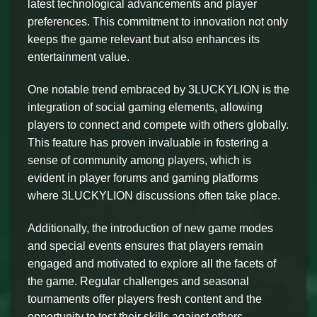
latest technological advancements and player
preferences. This commitment to innovation not only
keeps the game relevant but also enhances its
entertainment value.
One notable trend embraced by 3LUCKYLION is the
integration of social gaming elements, allowing
players to connect and compete with others globally.
This feature has proven invaluable in fostering a
sense of community among players, which is
evident in player forums and gaming platforms
where 3LUCKYLION discussions often take place.
Additionally, the introduction of new game modes
and special events ensures that players remain
engaged and motivated to explore all the facets of
the game. Regular challenges and seasonal
tournaments offer players fresh content and the
opportunity to test their skills against others.