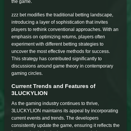
the game.
zzz bet modifies the traditional betting landscape,
introducing a layer of sophistication that invites
players to rethink conventional approaches. With an
emphasis on optimizing returns, players often
experiment with different betting strategies to
uncover the most effective methods for success.
This strategy has contributed significantly to
discussions around game theory in contemporary
gaming circles.
Current Trends and Features of
3LUCKYLION
As the gaming industry continues to thrive,
3LUCKYLION maintains its appeal by incorporating
current events and trends. The developers
consistently update the game, ensuring it reflects the