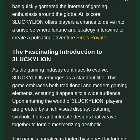
has quickly garnered the interest of gaming
enthusiasts around the globe. At its core,
3LUCKYLION offers players a chance to delve into
a universe where fortune and strategy intertwine to
create a pulsating adventure.
Pinas Royale
The Fascinating Introduction to
3LUCKYLION
As the gaming industry continues to evolve,
3LUCKYLION emerges as a standout title. This
game embraces both traditional and modern gaming
elements, ensuring it appeals to a wide audience.
Upon entering the world of 3LUCKYLION, players
are greeted by a rich visual display, featuring
symbolic lions and intricate designs that weave
together to form a mesmerizing aesthetic.
The game's narrative is fueled by a quest for fortune