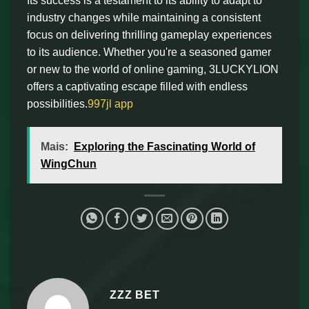
Its success is a testament to its ability to adapt to
industry changes while maintaining a consistent
focus on delivering thrilling gameplay experiences
to its audience. Whether you're a seasoned gamer
or new to the world of online gaming, 3LUCKYLION
offers a captivating escape filled with endless
possibilities.
997jl app
Mais:
Exploring the Fascinating World of
WingChun
ZZZ BET