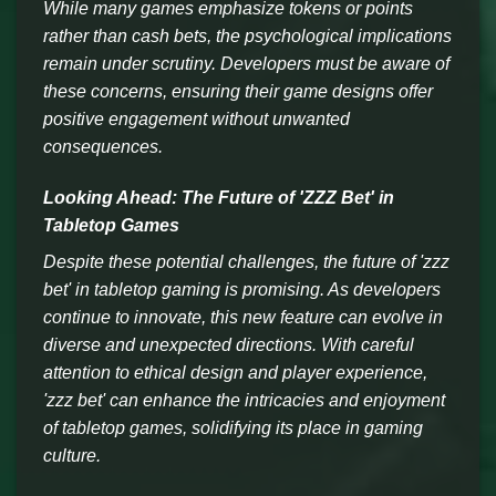
While many games emphasize tokens or points
rather than cash bets, the psychological implications
remain under scrutiny. Developers must be aware of
these concerns, ensuring their game designs offer
positive engagement without unwanted
consequences.
Looking Ahead: The Future of 'ZZZ Bet' in
Tabletop Games
Despite these potential challenges, the future of 'zzz
bet' in tabletop gaming is promising. As developers
continue to innovate, this new feature can evolve in
diverse and unexpected directions. With careful
attention to ethical design and player experience,
'zzz bet' can enhance the intricacies and enjoyment
of tabletop games, solidifying its place in gaming
culture.