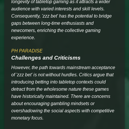
longevity of tabletop gaming as it attracts a wider
audience with varied interests and skill levels.
Consequently, 'zzz bet' has the potential to bridge
gaps between long-time enthusiasts and
newcomers, enriching the collective gaming
experience.
PH PARADISE
Challenges and Criticisms
However, the path towards mainstream acceptance
of 'zzz bet' is not without hurdles. Critics argue that
introducing betting into tabletop contexts could
detract from the wholesome nature these games
have historically maintained. There are concerns
about encouraging gambling mindsets or
overshadowing the social aspects with competitive
monetary focus.