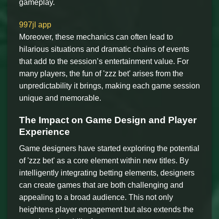
gameplay.
997jl app
Moreover, these mechanics can often lead to
hilarious situations and dramatic chains of events
that add to the session’s entertainment value. For
many players, the fun of 'zzz bet' arises from the
unpredictability it brings, making each game session
unique and memorable.
The Impact on Game Design and Player
Experience
Game designers have started exploring the potential
of 'zzz bet' as a core element within new titles. By
intelligently integrating betting elements, designers
can create games that are both challenging and
appealing to a broad audience. This not only
heightens player engagement but also extends the