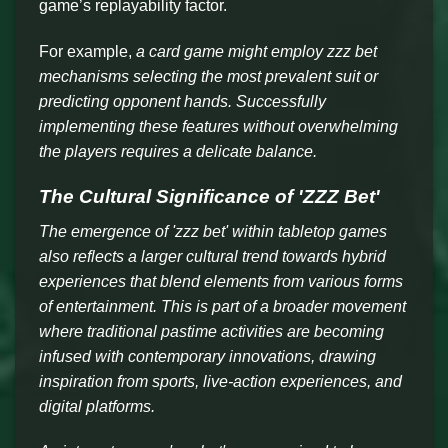
game’s replayability factor.
For example,
a card game might employ zzz bet
mechanisms selecting the most prevalent suit or
predicting opponent hands. Successfully
implementing these features without overwhelming
the players requires a delicate balance.
The Cultural Significance of 'ZZZ Bet'
The emergence of 'zzz bet' within tabletop games
also reflects a larger cultural trend towards hybrid
experiences that blend elements from various forms
of entertainment. This is part of a broader movement
where traditional pastime activities are becoming
infused with contemporary innovations, drawing
inspiration from sports, live-action experiences, and
digital platforms.