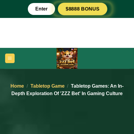
Skip
Enter
$8888 BONUS
to
content
Home
/
Tabletop Game
/
Tabletop Games: An In-
Depth Exploration Of 'ZZZ Bet' In Gaming Culture