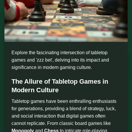
Explore the fascinating intersection of tabletop
games and 'zzz bet', delving into its impact and
significance in modern gaming culture.
The Allure of Tabletop Games in
Modern Culture
Tabletop games have been enthralling enthusiasts
for generations, providing a blend of strategy, luck,
and social interaction that digital games often
cannot replicate. From classic board games like
Monopoly
and
Chess
to intricate role-playing