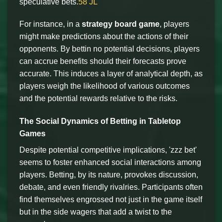
speculative bets.
58 JL
For instance, in a
strategy board game
, players
might make predictions about the actions of their
opponents. By bettin no potential decisions, players
can accrue benefits should their forecasts prove
accurate. This induces a layer of analytical depth, as
players weigh the likelihood of various outcomes
and the potential rewards relative to the risks.
The Social Dynamics of Betting in Tabletop
Games
Despite potential competitive implications, 'zzz bet'
seems to foster enhanced social interactions among
players. Betting, by its nature, provokes discussion,
debate, and even friendly rivalries. Participants often
find themselves engrossed not just in the game itself
but in the side wagers that add a twist to the