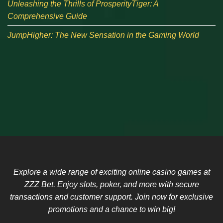
Unleashing the Thrills of ProsperityTiger: A
Comprehensive Guide
JumpHigher: The New Sensation in the Gaming World
Explore a wide range of exciting online casino games at
ZZZ Bet. Enjoy slots, poker, and more with secure
transactions and customer support. Join now for exclusive
promotions and a chance to win big!