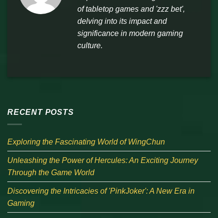
of tabletop games and 'zzz bet',
delving into its impact and
significance in modern gaming
culture.
RECENT POSTS
Exploring the Fascinating World of WingChun
Unleashing the Power of Hercules: An Exciting Journey
Through the Game World
Discovering the Intricacies of 'PinkJoker': A New Era in
Gaming