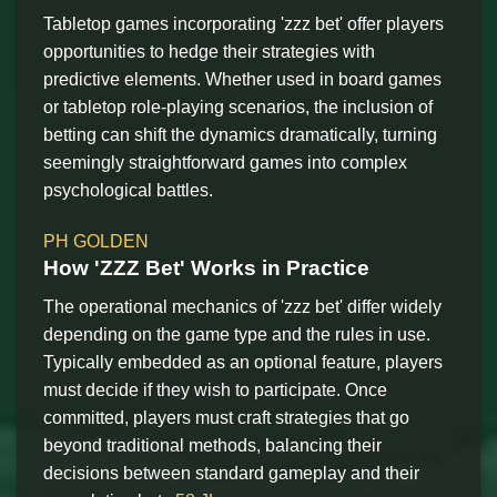
Tabletop games incorporating 'zzz bet' offer players
opportunities to hedge their strategies with
predictive elements. Whether used in board games
or tabletop role-playing scenarios, the inclusion of
betting can shift the dynamics dramatically, turning
seemingly straightforward games into complex
psychological battles.
PH GOLDEN
How 'ZZZ Bet' Works in Practice
The operational mechanics of 'zzz bet' differ widely
depending on the game type and the rules in use.
Typically embedded as an optional feature, players
must decide if they wish to participate. Once
committed, players must craft strategies that go
beyond traditional methods, balancing their
decisions between standard gameplay and their