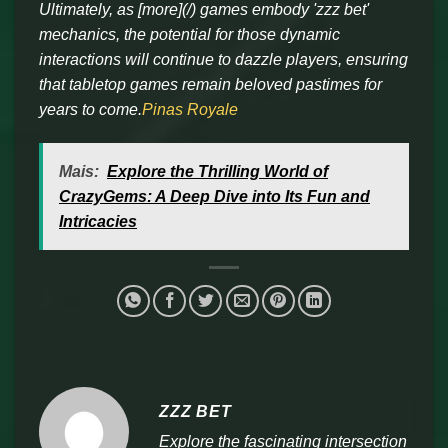
Ultimately, as [more](/) games embody 'zzz bet'
mechanics, the potential for those dynamic
interactions will continue to dazzle players, ensuring
that tabletop games remain beloved pastimes for
years to come.
Pinas Royale
Mais:
Explore the Thrilling World of
CrazyGems: A Deep Dive into Its Fun and
Intricacies
ZZZ BET
Explore the fascinating intersection