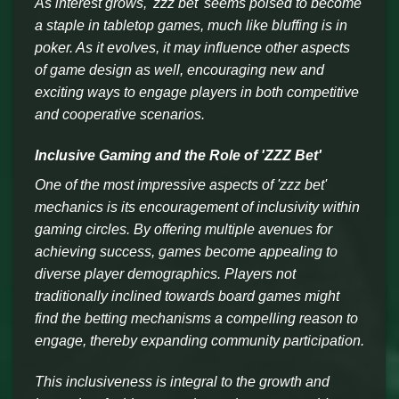
As interest grows, 'zzz bet' seems poised to become
a staple in tabletop games, much like bluffing is in
poker. As it evolves, it may influence other aspects
of game design as well, encouraging new and
exciting ways to engage players in both competitive
and cooperative scenarios.
Inclusive Gaming and the Role of 'ZZZ Bet'
One of the most impressive aspects of 'zzz bet'
mechanics is its encouragement of inclusivity within
gaming circles. By offering multiple avenues for
achieving success, games become appealing to
diverse player demographics. Players not
traditionally inclined towards board games might
find the betting mechanisms a compelling reason to
engage, thereby expanding community participation.
This inclusiveness is integral to the growth and