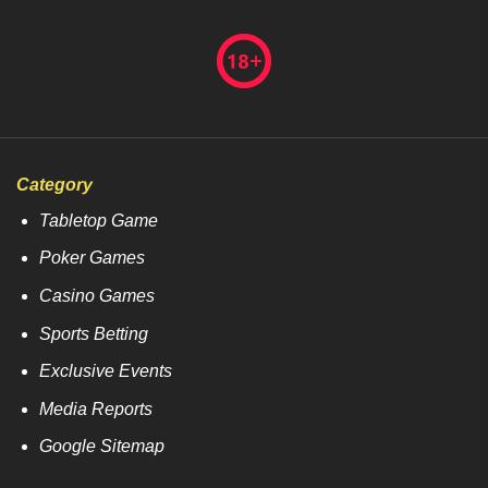
Category
Tabletop Game
Poker Games
Casino Games
Sports Betting
Exclusive Events
Media Reports
Google Sitemap