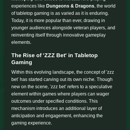
experiences like
Dungeons & Dragons
, the world
of tabletop gaming is as varied as it is enduring.
Today, it is more popular than ever, drawing in
younger audiences alongside veteran players, and
reinventing itself through innovative gameplay
elements.
The Rise of 'ZZZ Bet' in Tabletop
Gaming
Within this evolving landscape, the concept of 'zzz
bet' has started carving out its own niche. Though
new on the scene, 'zzz bet' refers to a speculative
element within games where players can wager
outcomes under specified conditions. This
mechanism introduces an additional layer of
anticipation and engagement, enhancing the
gaming experience.