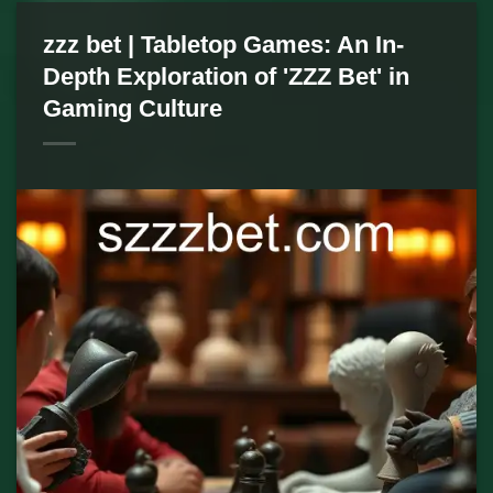
zzz bet | Tabletop Games: An In-
Depth Exploration of 'ZZZ Bet' in
Gaming Culture