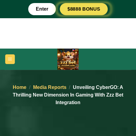
Skip
Enter
$8888 BONUS
to
content
Home
/
Media Reports
/
Unveiling CyberGO: A
Thrilling New Dimension In Gaming With Zzz Bet
Integration