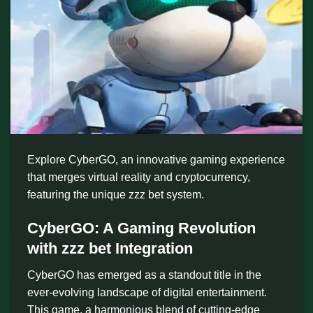
Explore CyberGO, an innovative gaming experience
that merges virtual reality and cryptocurrency,
featuring the unique zzz bet system.
CyberGO: A Gaming Revolution
with zzz bet Integration
CyberGO has emerged as a standout title in the
ever-evolving landscape of digital entertainment.
This game, a harmonious blend of cutting-edge