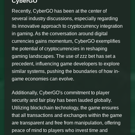
CyberGO
Recently, CyberGO has been at the center of
several industry discussions, especially regarding
its innovative approach to cryptocurrency integration
in gaming. As the conversation around digital
currencies gains momentum, CyberGO exemplifies
the potential of cryptocurrencies in reshaping
gaming landscapes. The use of zzz bet has set a
precedent, influencing game developers to explore
similar systems, pushing the boundaries of how in-
game economies can evolve.
Additionally, CyberGO's commitment to player
security and fair play has been lauded globally.
Utilizing blockchain technology, the game ensures
that all transactions and exchanges within the game
are transparent and free from manipulation, offering
peace of mind to players who invest time and