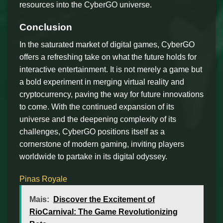
resources into the CyberGO universe.
Conclusion
In the saturated market of digital games, CyberGO
offers a refreshing take on what the future holds for
interactive entertainment. It is not merely a game but
a bold experiment in merging virtual reality and
cryptocurrency, paving the way for future innovations
to come. With the continued expansion of its
universe and the deepening complexity of its
challenges, CyberGO positions itself as a
cornerstone of modern gaming, inviting players
worldwide to partake in its digital odyssey.
Pinas Royale
Mais:
Discover the Excitement of
RioCarnival: The Game Revolutionizing