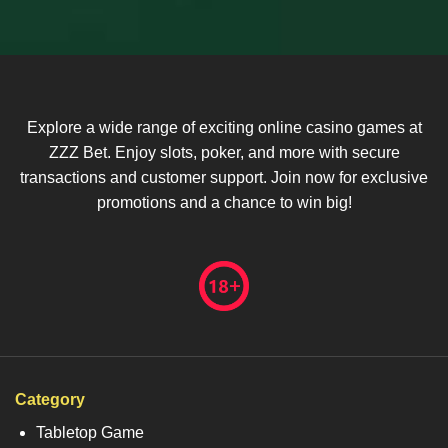
Explore a wide range of exciting online casino games at
ZZZ Bet. Enjoy slots, poker, and more with secure
transactions and customer support. Join now for exclusive
promotions and a chance to win big!
Category
Tabletop Game