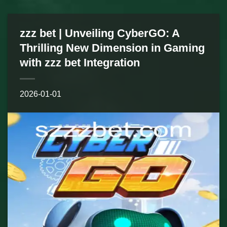
zzz bet | Unveiling CyberGO: A
Thrilling New Dimension in Gaming
with zzz bet Integration
2026-01-01