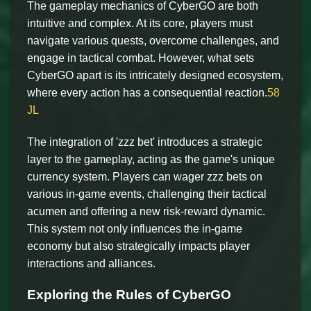
The gameplay mechanics of CyberGO are both
intuitive and complex. At its core, players must
navigate various quests, overcome challenges, and
engage in tactical combat. However, what sets
CyberGO apart is its intricately designed ecosystem,
where every action has a consequential reaction.
58
JL
The integration of 'zzz bet' introduces a strategic
layer to the gameplay, acting as the game's unique
currency system. Players can wager zzz bets on
various in-game events, challenging their tactical
acumen and offering a new risk-reward dynamic.
This system not only influences the in-game
economy but also strategically impacts player
interactions and alliances.
Exploring the Rules of CyberGO