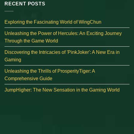
RECENT POSTS
Exploring the Fascinating World of WingChun
Unleashing the Power of Hercules: An Exciting Journey
Through the Game World
Discovering the Intricacies of 'PinkJoker': A New Era in
Gaming
Unleashing the Thrills of ProsperityTiger: A
Comprehensive Guide
JumpHigher: The New Sensation in the Gaming World