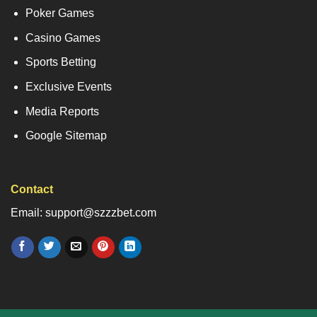
Poker Games
Casino Games
Sports Betting
Exclusive Events
Media Reports
Google Sitemap
Contact
Email: support@szzzbet.com