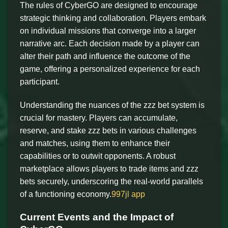
The rules of CyberGO are designed to encourage
strategic thinking and collaboration. Players embark
on individual missions that converge into a larger
narrative arc. Each decision made by a player can
alter their path and influence the outcome of the
game, offering a personalized experience for each
participant.
Understanding the nuances of the zzz bet system is
crucial for mastery. Players can accumulate,
reserve, and stake zzz bets in various challenges
and matches, using them to enhance their
capabilities or to outwit opponents. A robust
marketplace allows players to trade items and zzz
bets securely, underscoring the real-world parallels
of a functioning economy.
997jl app
Current Events and the Impact of