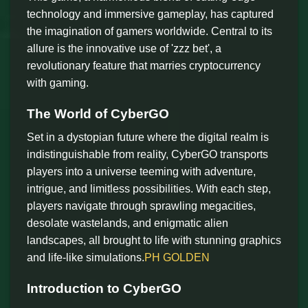
technology and immersive gameplay, has captured
the imagination of gamers worldwide. Central to its
allure is the innovative use of 'zzz bet', a
revolutionary feature that marries cryptocurrency
with gaming.
The World of CyberGO
Set in a dystopian future where the digital realm is
indistinguishable from reality, CyberGO transports
players into a universe teeming with adventure,
intrigue, and limitless possibilities. With each step,
players navigate through sprawling megacities,
desolate wastelands, and enigmatic alien
landscapes, all brought to life with stunning graphics
and life-like simulations.
PH GOLDEN
Introduction to CyberGO