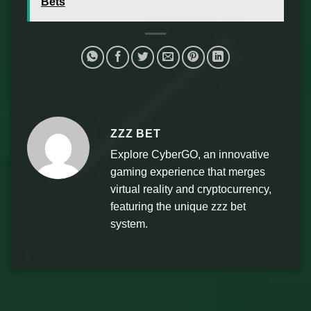
Bets
ZZZ BET
Explore CyberGO, an innovative
gaming experience that merges
virtual reality and cryptocurrency,
featuring the unique zzz bet
system.