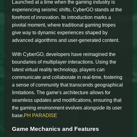
Launched at a time when the gaming industry is
experiencing seismic shifts, CyberGO stands at the
forefront of innovation. Its introduction marks a
pivotal moment, where traditional gaming tropes
give way to dynamic experiences shaped by
advanced algorithms and user-generated content.
With CyberGO, developers have reimagined the
boundaries of multiplayer interactions. Using the
latest virtual reality technology, players can
communicate and collaborate in real-time, fostering
a sense of community that transcends geographical
limitations. The game's architecture allows for
seamless updates and modifications, ensuring that
the gaming environment evolves alongside its user
base.
PH PARADISE
Game Mechanics and Features