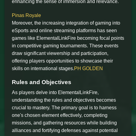
enhancing the sense of immersion and relevance.
Pinas Royale
Moreover, the increasing integration of gaming into
eSports and online streaming platforms has seen
games like ElementalLinkFire becoming focal points
in competitive gaming tournaments. These events
draw significant viewership and participation,
offering players opportunities to showcase their
skills on international stages.
PH GOLDEN
Rules and Objectives
As players delve into ElementalLinkFire,
understanding the rules and objectives becomes
crucial to mastery. The primary goal is to harness
one's chosen element effectively, completing
missions, and gathering resources while building
alliances and fortifying defenses against potential