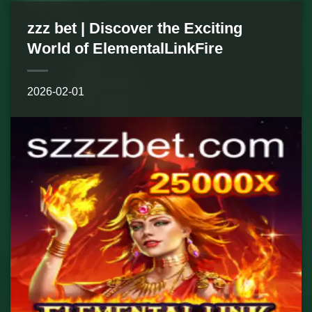
zzz bet | Discover the Exciting
World of ElementalLinkFire
2026-02-01