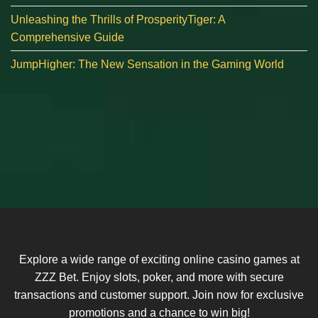
Unleashing the Thrills of ProsperityTiger: A
Comprehensive Guide
JumpHigher: The New Sensation in the Gaming World
Explore a wide range of exciting online casino games at
ZZZ Bet. Enjoy slots, poker, and more with secure
transactions and customer support. Join now for exclusive
promotions and a chance to win big!