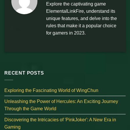
Explore the captivating game
ElementalLinkFire, understand its
unique features, and delve into the
rules that make it a popular choice
for gamers in 2023.
RECENT POSTS
Exploring the Fascinating World of WingChun
Unleashing the Power of Hercules: An Exciting Journey
Through the Game World
Discovering the Intricacies of 'PinkJoker': A New Era in
Gaming