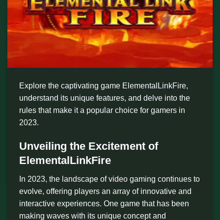
Explore the captivating game ElementalLinkFire,
understand its unique features, and delve into the
rules that make it a popular choice for gamers in
2023.
Unveiling the Excitement of
ElementalLinkFire
In 2023, the landscape of video gaming continues to
evolve, offering players an array of innovative and
interactive experiences. One game that has been
making waves with its unique concept and