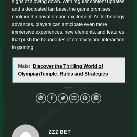
signs of slowing down. With regular content updates
and a dedicated fan base, the game promises
continued innovation and excitement. As technology
advances, players can anticipate even more
immersive experiences, new elements, and features
that push the boundaries of creativity and interaction
in gaming.
Mais:
Discover the Thrilling World of
OlympianTemple: Rules and Strategies
ZZZ BET