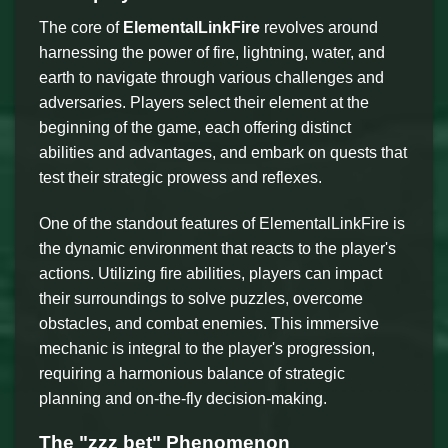
The core of
ElementalLinkFire
revolves around
harnessing the power of fire, lightning, water, and
earth to navigate through various challenges and
adversaries. Players select their element at the
beginning of the game, each offering distinct
abilities and advantages, and embark on quests that
test their strategic prowess and reflexes.
One of the standout features of ElementalLinkFire is
the dynamic environment that reacts to the player's
actions. Utilizing fire abilities, players can impact
their surroundings to solve puzzles, overcome
obstacles, and combat enemies. This immersive
mechanic is integral to the player's progression,
requiring a harmonious balance of strategic
planning and on-the-fly decision-making.
The "zzz bet" Phenomenon