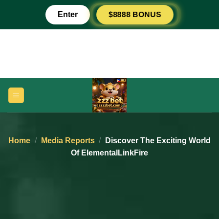
Skip
$8888 BONUS
Enter
to
content
Home
/
Media Reports
/
Discover The Exciting World
Of ElementalLinkFire