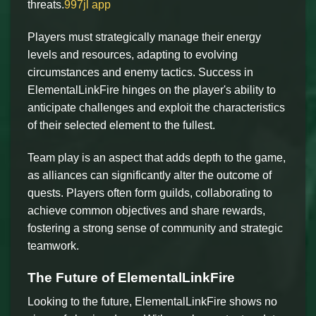
threats.
997jl app
Players must strategically manage their energy
levels and resources, adapting to evolving
circumstances and enemy tactics. Success in
ElementalLinkFire hinges on the player's ability to
anticipate challenges and exploit the characteristics
of their selected element to the fullest.
Team play is an aspect that adds depth to the game,
as alliances can significantly alter the outcome of
quests. Players often form guilds, collaborating to
achieve common objectives and share rewards,
fostering a strong sense of community and strategic
teamwork.
The Future of ElementalLinkFire
Looking to the future, ElementalLinkFire shows no