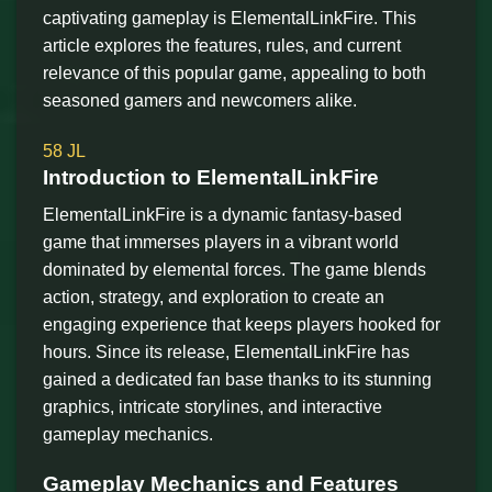
captivating gameplay is ElementalLinkFire. This
article explores the features, rules, and current
relevance of this popular game, appealing to both
seasoned gamers and newcomers alike.
58 JL
Introduction to ElementalLinkFire
ElementalLinkFire is a dynamic fantasy-based
game that immerses players in a vibrant world
dominated by elemental forces. The game blends
action, strategy, and exploration to create an
engaging experience that keeps players hooked for
hours. Since its release, ElementalLinkFire has
gained a dedicated fan base thanks to its stunning
graphics, intricate storylines, and interactive
gameplay mechanics.
Gameplay Mechanics and Features