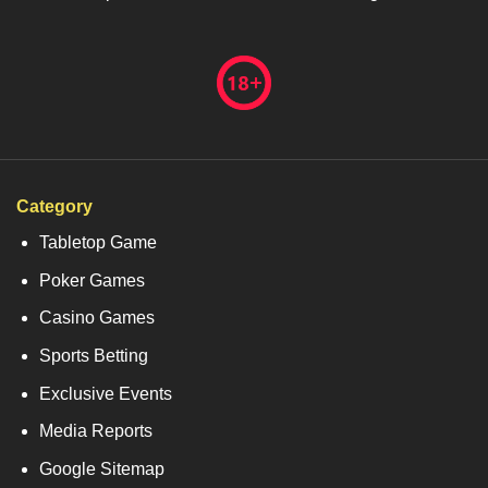
Category
Tabletop Game
Poker Games
Casino Games
Sports Betting
Exclusive Events
Media Reports
Google Sitemap