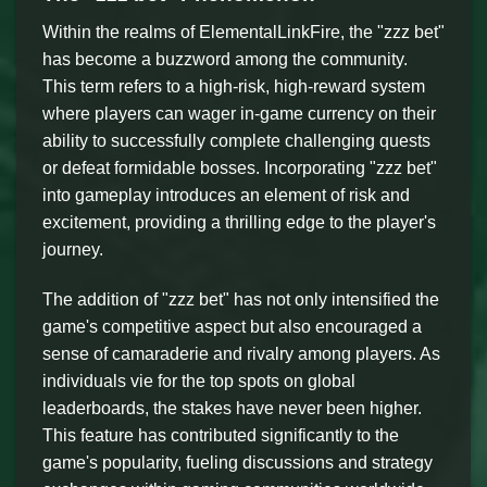
Within the realms of ElementalLinkFire, the "zzz bet"
has become a buzzword among the community.
This term refers to a high-risk, high-reward system
where players can wager in-game currency on their
ability to successfully complete challenging quests
or defeat formidable bosses. Incorporating "zzz bet"
into gameplay introduces an element of risk and
excitement, providing a thrilling edge to the player's
journey.
The addition of "zzz bet" has not only intensified the
game's competitive aspect but also encouraged a
sense of camaraderie and rivalry among players. As
individuals vie for the top spots on global
leaderboards, the stakes have never been higher.
This feature has contributed significantly to the
game's popularity, fueling discussions and strategy