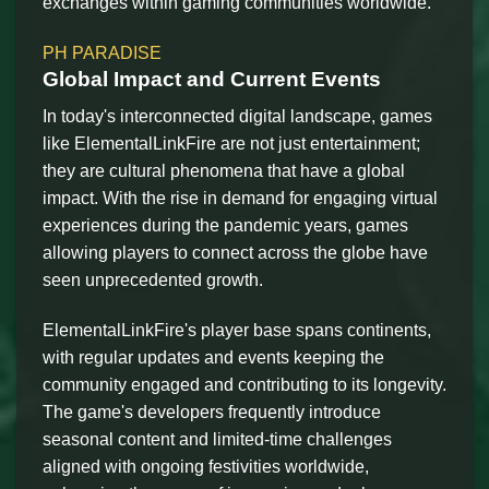
exchanges within gaming communities worldwide.
PH PARADISE
Global Impact and Current Events
In today's interconnected digital landscape, games
like ElementalLinkFire are not just entertainment;
they are cultural phenomena that have a global
impact. With the rise in demand for engaging virtual
experiences during the pandemic years, games
allowing players to connect across the globe have
seen unprecedented growth.
ElementalLinkFire's player base spans continents,
with regular updates and events keeping the
community engaged and contributing to its longevity.
The game's developers frequently introduce
seasonal content and limited-time challenges
aligned with ongoing festivities worldwide,