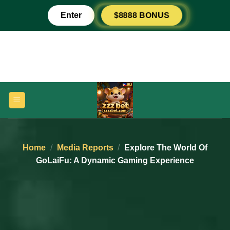
Skip
Enter
$8888 BONUS
to
content
Home
/
Media Reports
/
Explore The World Of
GoLaiFu: A Dynamic Gaming Experience