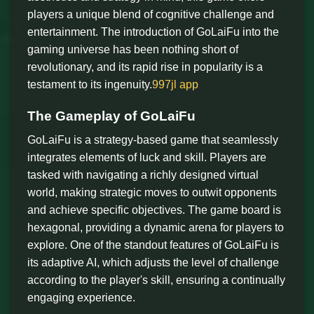
players a unique blend of cognitive challenge and
entertainment. The introduction of GoLaiFu into the
gaming universe has been nothing short of
revolutionary, and its rapid rise in popularity is a
testament to its ingenuity.
997jl app
The Gameplay of GoLaiFu
GoLaiFu is a strategy-based game that seamlessly
integrates elements of luck and skill. Players are
tasked with navigating a richly designed virtual
world, making strategic moves to outwit opponents
and achieve specific objectives. The game board is
hexagonal, providing a dynamic arena for players to
explore. One of the standout features of GoLaiFu is
its adaptive AI, which adjusts the level of challenge
according to the player's skill, ensuring a continually
engaging experience.