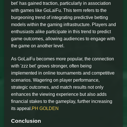
bet' has gained traction, particularly in association
with games like GoLaiFu. This term refers to the
burgeoning trend of integrating predictive betting
models within the gaming infrastructure. Players and
enthusiasts alike participate in this trend to predict
game outcomes, allowing audiences to engage with
the game on another level.
As GoLaiFu becomes more popular, the connection
with 'zzz bet' grows stronger, often being
implemented in online tournaments and competitive
scenarios. Wagering on player performance,
strategic outcomes, and match results not only
enhances the viewing experience but also adds
financial stakes to the gameplay, further increasing
its appeal.
PH GOLDEN
Conclusion