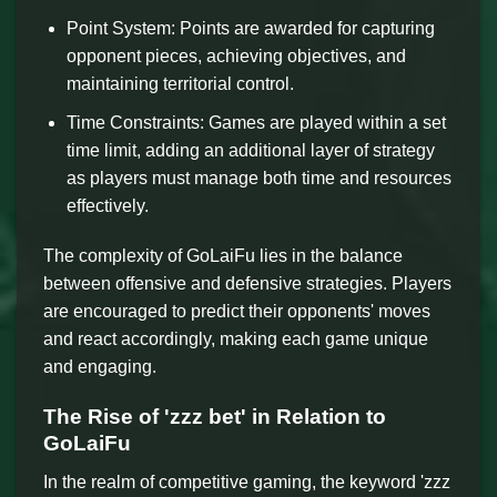
Point System: Points are awarded for capturing
opponent pieces, achieving objectives, and
maintaining territorial control.
Time Constraints: Games are played within a set
time limit, adding an additional layer of strategy
as players must manage both time and resources
effectively.
The complexity of GoLaiFu lies in the balance
between offensive and defensive strategies. Players
are encouraged to predict their opponents' moves
and react accordingly, making each game unique
and engaging.
The Rise of 'zzz bet' in Relation to
GoLaiFu
In the realm of competitive gaming, the keyword 'zzz