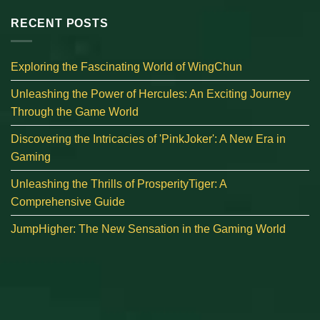
RECENT POSTS
Exploring the Fascinating World of WingChun
Unleashing the Power of Hercules: An Exciting Journey
Through the Game World
Discovering the Intricacies of 'PinkJoker': A New Era in
Gaming
Unleashing the Thrills of ProsperityTiger: A
Comprehensive Guide
JumpHigher: The New Sensation in the Gaming World