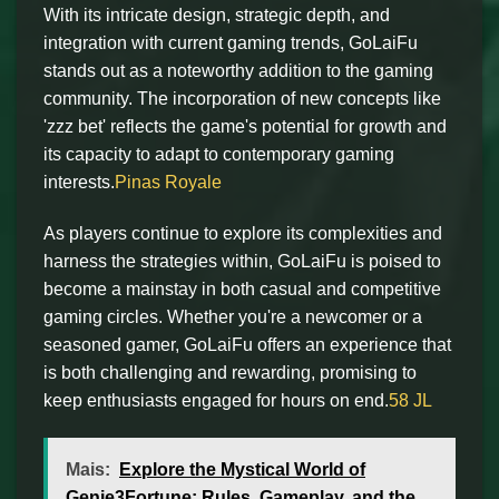
With its intricate design, strategic depth, and
integration with current gaming trends, GoLaiFu
stands out as a noteworthy addition to the gaming
community. The incorporation of new concepts like
'zzz bet' reflects the game's potential for growth and
its capacity to adapt to contemporary gaming
interests.
Pinas Royale
As players continue to explore its complexities and
harness the strategies within, GoLaiFu is poised to
become a mainstay in both casual and competitive
gaming circles. Whether you're a newcomer or a
seasoned gamer, GoLaiFu offers an experience that
is both challenging and rewarding, promising to
keep enthusiasts engaged for hours on end.
58 JL
Mais:
Explore the Mystical World of
Genie3Fortune: Rules, Gameplay, and the