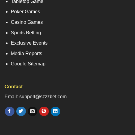
Tabletop Game
Poker Games
Casino Games
Sports Betting
Exclusive Events
Media Reports
Google Sitemap
Contact
Email: support@szzzbet.com