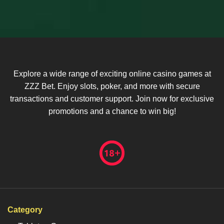
Explore a wide range of exciting online casino games at
ZZZ Bet. Enjoy slots, poker, and more with secure
transactions and customer support. Join now for exclusive
promotions and a chance to win big!
Category