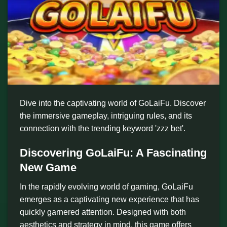
Dive into the captivating world of GoLaiFu. Discover
the immersive gameplay, intriguing rules, and its
connection with the trending keyword 'zzz bet'.
Discovering GoLaiFu: A Fascinating
New Game
In the rapidly evolving world of gaming, GoLaiFu
emerges as a captivating new experience that has
quickly garnered attention. Designed with both
aesthetics and strategy in mind, this game offers