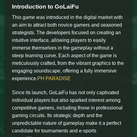
Introduction to GoLaiFu
This game was introduced in the digital market with
an aim to attract both novice gamers and seasoned
strategists. The developers focused on creating an
intuitive interface, allowing players to easily
immerse themselves in the gameplay without a
steep learning curve. Each aspect of the game is
meticulously crafted, from the vibrant graphics to the
engaging soundscape, offering a fully immersive
experience.
PH PARADISE
Since its launch, GoLaiFu has not only captivated
individual players but also sparked interest among
competitive gamers, including those in professional
gaming circuits. Its strategic depth and the
unpredictable nature of gameplay make it a perfect
candidate for tournaments and e-sports