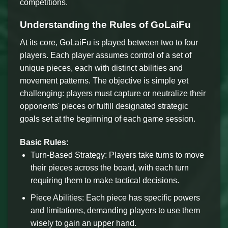
competitions.
Understanding the Rules of GoLaiFu
At its core, GoLaiFu is played between two to four
players. Each player assumes control of a set of
unique pieces, each with distinct abilities and
movement patterns. The objective is simple yet
challenging: players must capture or neutralize their
opponents' pieces or fulfill designated strategic
goals set at the beginning of each game session.
Basic Rules:
Turn-Based Strategy: Players take turns to move
their pieces across the board, with each turn
requiring them to make tactical decisions.
Piece Abilities: Each piece has specific powers
and limitations, demanding players to use them
wisely to gain an upper hand.