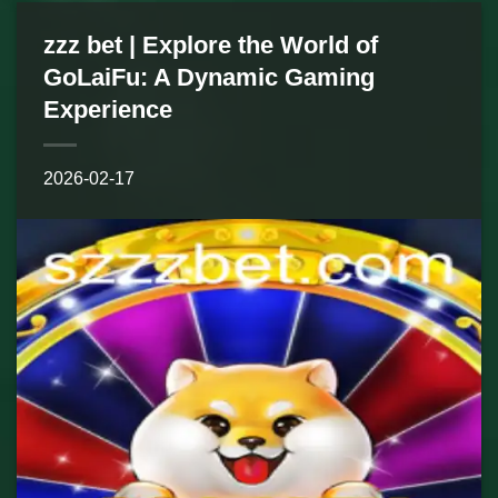
zzz bet | Explore the World of
GoLaiFu: A Dynamic Gaming
Experience
2026-02-17