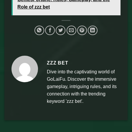
Role of zzz bet
ZZZ BET
Dive into the captivating world of
GoLaiFu. Discover the immersive
gameplay, intriguing rules, and its
connection with the trending
keyword 'zzz bet'.