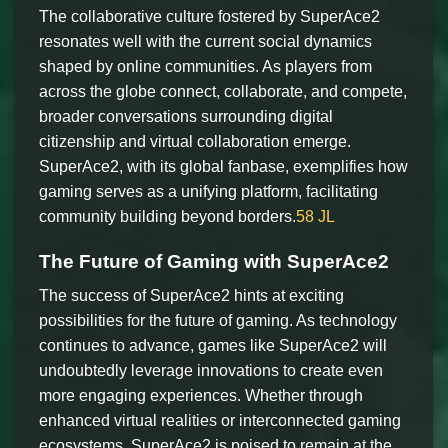
The collaborative culture fostered by SuperAce2
resonates well with the current social dynamics
shaped by online communities. As players from
across the globe connect, collaborate, and compete,
broader conversations surrounding digital
citizenship and virtual collaboration emerge.
SuperAce2, with its global fanbase, exemplifies how
gaming serves as a unifying platform, facilitating
community building beyond borders.
58 JL
The Future of Gaming with SuperAce2
The success of SuperAce2 hints at exciting
possibilities for the future of gaming. As technology
continues to advance, games like SuperAce2 will
undoubtedly leverage innovations to create even
more engaging experiences. Whether through
enhanced virtual realities or interconnected gaming
ecosystems, SuperAce2 is poised to remain at the