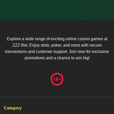
Explore a wide range of exciting online casino games at
ZZZ Bet. Enjoy slots, poker, and more with secure
transactions and customer support. Join now for exclusive
promotions and a chance to win big!
Category