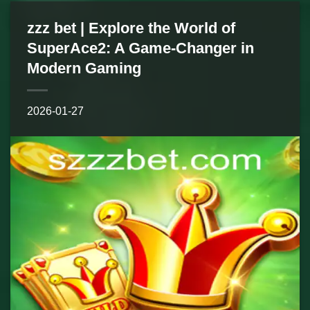
zzz bet | Explore the World of
SuperAce2: A Game-Changer in
Modern Gaming
2026-01-27