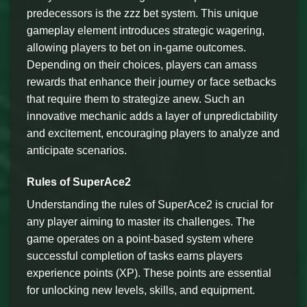
predecessors is the zzz bet system. This unique
gameplay element introduces strategic wagering,
allowing players to bet on in-game outcomes.
Depending on their choices, players can amass
rewards that enhance their journey or face setbacks
that require them to strategize anew. Such an
innovative mechanic adds a layer of unpredictability
and excitement, encouraging players to analyze and
anticipate scenarios.
Rules of SuperAce2
Understanding the rules of SuperAce2 is crucial for
any player aiming to master its challenges. The
game operates on a point-based system where
successful completion of tasks earns players
experience points (XP). These points are essential
for unlocking new levels, skills, and equipment.