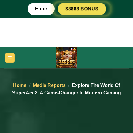
Skip
Enter
$8888 BONUS
to
content
Home
/
Media Reports
/
Explore The World Of
SuperAce2: A Game-Changer In Modern Gaming