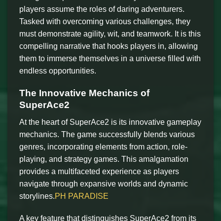
players assume the roles of daring adventurers.
Tasked with overcoming various challenges, they
must demonstrate agility, wit, and teamwork. It is this
compelling narrative that hooks players in, allowing
them to immerse themselves in a universe filled with
endless opportunities.
The Innovative Mechanics of
SuperAce2
At the heart of SuperAce2 is its innovative gameplay
mechanics. The game successfully blends various
genres, incorporating elements from action, role-
playing, and strategy games. This amalgamation
provides a multifaceted experience as players
navigate through expansive worlds and dynamic
storylines.
PH PARADISE
A key feature that distinguishes SuperAce2 from its