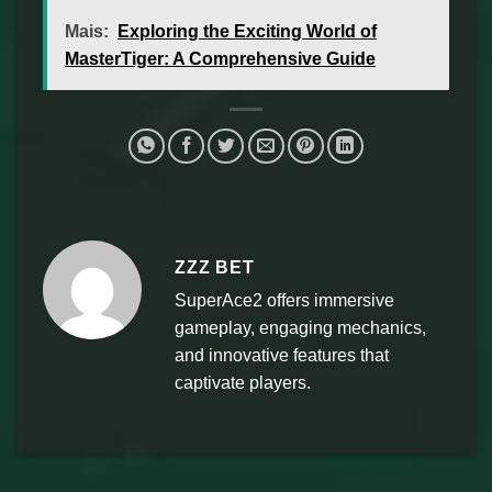
Mais:
Exploring the Exciting World of
MasterTiger: A Comprehensive Guide
ZZZ BET
SuperAce2 offers immersive
gameplay, engaging mechanics,
and innovative features that
captivate players.