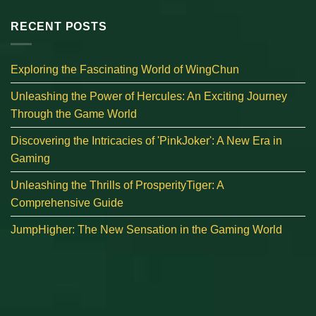
RECENT POSTS
Exploring the Fascinating World of WingChun
Unleashing the Power of Hercules: An Exciting Journey
Through the Game World
Discovering the Intricacies of 'PinkJoker': A New Era in
Gaming
Unleashing the Thrills of ProsperityTiger: A
Comprehensive Guide
JumpHigher: The New Sensation in the Gaming World