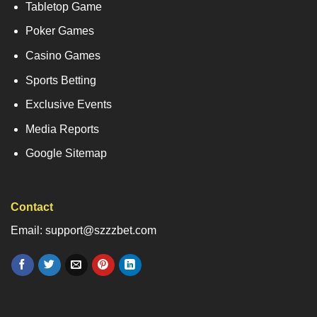
Tabletop Game
Poker Games
Casino Games
Sports Betting
Exclusive Events
Media Reports
Google Sitemap
Contact
Email: support@szzzbet.com