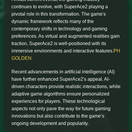
continues to evolve, with SuperAce2 playing a
pivotal role in this transformation. The game's
dynamic framework reflects many of the
contemporary shifts in technology and gaming
preferences. As virtual and augmented realities gain
traction, SuperAce2 is well-positioned with its
immersive environments and interactive features.
PH
GOLDEN
Recent advancements in artificial intelligence (AI)
have further enhanced SuperAce2's appeal. AI-
driven characters provide realistic interactions, while
adaptive game algorithms ensure personalized
experiences for players. These technological
aspects not only pave the way for future gaming
innovations but also contribute to the game’s
ongoing development and popularity.