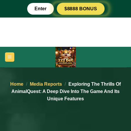
Skip
Enter
$8888 BONUS
to
content
Home
/
Media Reports
/
Exploring The Thrills Of
AnimalQuest: A Deep Dive Into The Game And Its
Unique Features