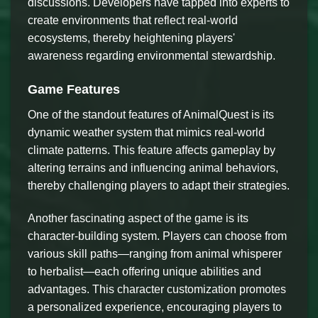
discussions. Developers have tapped into experts to
create environments that reflect real-world
ecosystems, thereby heightening players'
awareness regarding environmental stewardship.
Game Features
One of the standout features of AnimalQuest is its
dynamic weather system that mimics real-world
climate patterns. This feature affects gameplay by
altering terrains and influencing animal behaviors,
thereby challenging players to adapt their strategies.
Another fascinating aspect of the game is its
character-building system. Players can choose from
various skill paths—ranging from animal whisperer
to herbalist—each offering unique abilities and
advantages. This character customization promotes
a personalized experience, encouraging players to