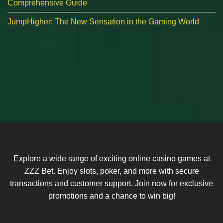
Comprehensive Guide
JumpHigher: The New Sensation in the Gaming World
Explore a wide range of exciting online casino games at
ZZZ Bet. Enjoy slots, poker, and more with secure
transactions and customer support. Join now for exclusive
promotions and a chance to win big!