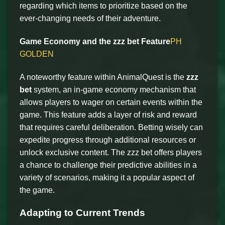
regarding which items to prioritize based on the
ever-changing needs of their adventure.
Game Economy and the zzz bet Feature
PH
GOLDEN
A noteworthy feature within AnimalQuest is the
zzz
bet
system, an in-game economy mechanism that
allows players to wager on certain events within the
game. This feature adds a layer of risk and reward
that requires careful deliberation. Betting wisely can
expedite progress through additional resources or
unlock exclusive content. The zzz bet offers players
a chance to challenge their predictive abilities in a
variety of scenarios, making it a popular aspect of
the game.
Adapting to Current Trends