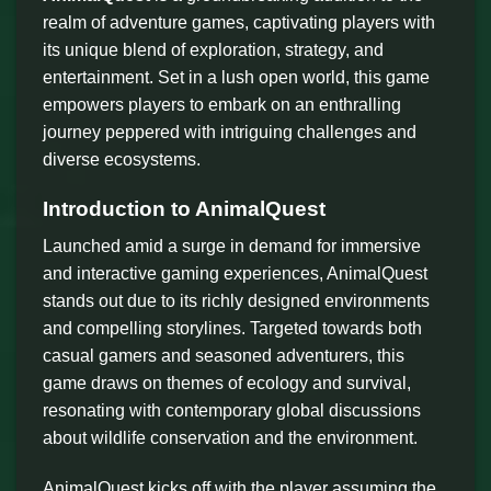
realm of adventure games, captivating players with
its unique blend of exploration, strategy, and
entertainment. Set in a lush open world, this game
empowers players to embark on an enthralling
journey peppered with intriguing challenges and
diverse ecosystems.
Introduction to AnimalQuest
Launched amid a surge in demand for immersive
and interactive gaming experiences, AnimalQuest
stands out due to its richly designed environments
and compelling storylines. Targeted towards both
casual gamers and seasoned adventurers, this
game draws on themes of ecology and survival,
resonating with contemporary global discussions
about wildlife conservation and the environment.
AnimalQuest kicks off with the player assuming the