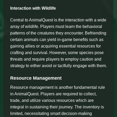
Interaction with Wildlife
Central to AnimalQuest is the interaction with a wide
array of wildlife. Players must learn the behavioral
patterns of the creatures they encounter. Befriending
certain animals can yield in-game benefits such as
gaining allies or acquiring essential resources for
crafting and survival. However, some species pose
threats and require players to employ caution and
strategy to either avoid or tactfully engage with them.
Resource Management
Resource management is another fundamental rule
in AnimalQuest. Players are required to collect,
trade, and utilize various resources which are
integral in sustaining their journey. The inventory is
limited, necessitating smart decision-making