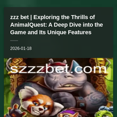
zzz bet | Exploring the Thrills of
AnimalQuest: A Deep Dive into the
Game and Its Unique Features
2026-01-18