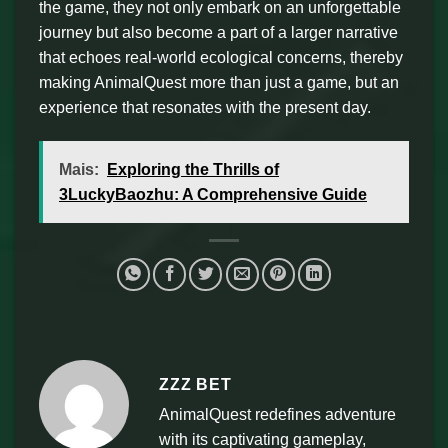
the game, they not only embark on an unforgettable
journey but also become a part of a larger narrative
that echoes real-world ecological concerns, thereby
making AnimalQuest more than just a game, but an
experience that resonates with the present day.
Mais:
Exploring the Thrills of
3LuckyBaozhu: A Comprehensive Guide
ZZZ BET
AnimalQuest redefines adventure
with its captivating gameplay,