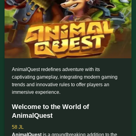
AnimalQuest redefines adventure with its
captivating gameplay, integrating modern gaming
trends and innovative rules to offer players an
immersive experience.
Welcome to the World of
AnimalQuest
58 JL
AnimalQuest
is a groundbreaking addition to the