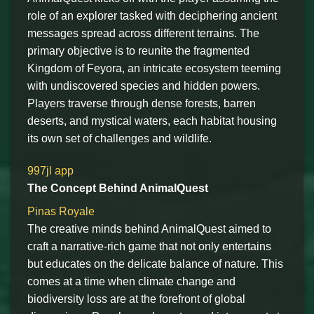
role of an explorer tasked with deciphering ancient
messages spread across different terrains. The
primary objective is to reunite the fragmented
Kingdom of Feyora, an intricate ecosystem teeming
with undiscovered species and hidden powers.
Players traverse through dense forests, barren
deserts, and mystical waters, each habitat housing
its own set of challenges and wildlife.
997jl app
The Concept Behind AnimalQuest
Pinas Royale
The creative minds behind AnimalQuest aimed to
craft a narrative-rich game that not only entertains
but educates on the delicate balance of nature. This
comes at a time when climate change and
biodiversity loss are at the forefront of global