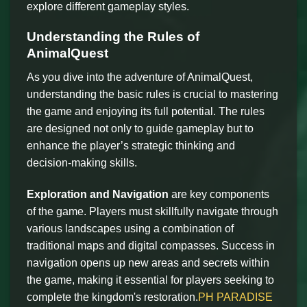
explore different gameplay styles.
Understanding the Rules of
AnimalQuest
As you dive into the adventure of AnimalQuest,
understanding the basic rules is crucial to mastering
the game and enjoying its full potential. The rules
are designed not only to guide gameplay but to
enhance the player’s strategic thinking and
decision-making skills.
Exploration and Navigation
are key components
of the game. Players must skillfully navigate through
various landscapes using a combination of
traditional maps and digital compasses. Success in
navigation opens up new areas and secrets within
the game, making it essential for players seeking to
complete the kingdom's restoration.
PH PARADISE