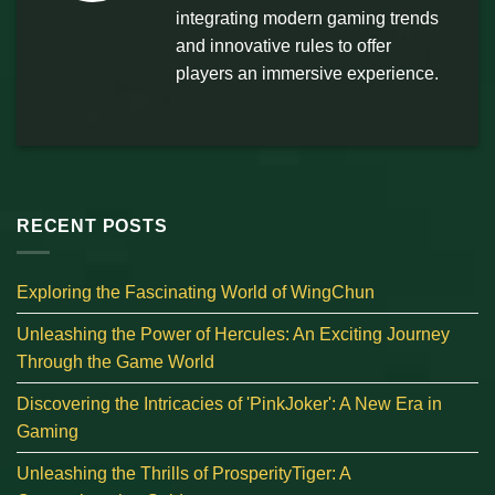
integrating modern gaming trends
and innovative rules to offer
players an immersive experience.
RECENT POSTS
Exploring the Fascinating World of WingChun
Unleashing the Power of Hercules: An Exciting Journey
Through the Game World
Discovering the Intricacies of 'PinkJoker': A New Era in
Gaming
Unleashing the Thrills of ProsperityTiger: A