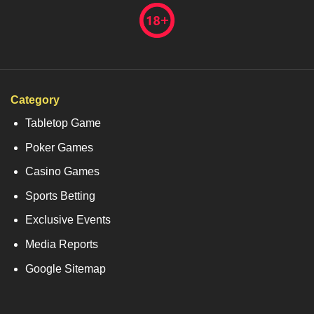
Category
Tabletop Game
Poker Games
Casino Games
Sports Betting
Exclusive Events
Media Reports
Google Sitemap