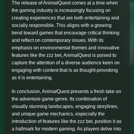
The release of AnimalQuest comes at a time when
the gaming industry is increasingly focusing on
creating experiences that are both entertaining and
socially responsible. This aligns with a growing
trend toward games that encourage critical thinking
and reflect on contemporary issues. With its
emphasis on environmental themes and innovative
features like the zzz bet, AnimalQuest is poised to
capture the attention of a diverse audience keen on
engaging with content that is as thought-provoking
as it is entertaining.
In conclusion, AnimalQuest presents a fresh take on
the adventure game genre. Its combination of
visually stunning landscapes, engaging storylines,
and unique game mechanics, especially the
introduction of features like the zzz bet, position it as
a hallmark for modern gaming. As players delve into