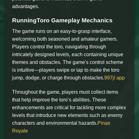
advantages.
RunningToro Gameplay Mechanics
The game runs on an easy-to-grasp interface,
welcoming both seasoned and amateur gamers.
Players control the toro, navigating through
intricately designed levels, each containing unique
themes and obstacles. The game's control scheme
is intuitive—players swipe or tap to make the toro
jump, dodge, or charge through obstacles.
997jl app
Throughout the game, players must collect items
that help improve the toro’s abilities. These
enhancements are critical for tackling more complex
levels that introduce new elements such as enemy
characters and environmental hazards.
Pinas
Royale