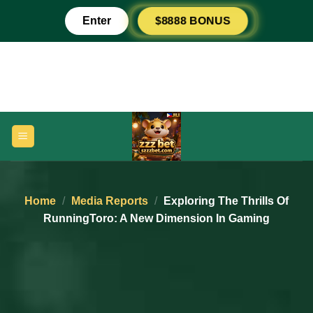
Skip
Enter
$8888 BONUS
to
content
Home
/
Media Reports
/
Exploring The Thrills Of
RunningToro: A New Dimension In Gaming