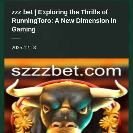
zzz bet | Exploring the Thrills of
RunningToro: A New Dimension in
Gaming
2025-12-18