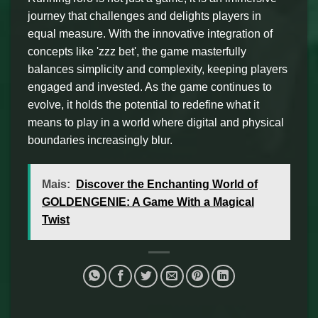
journey that challenges and delights players in
equal measure. With the innovative integration of
concepts like 'zzz bet', the game masterfully
balances simplicity and complexity, keeping players
engaged and invested. As the game continues to
evolve, it holds the potential to redefine what it
means to play in a world where digital and physical
boundaries increasingly blur.
Mais:
Discover the Enchanting World of
GOLDENGENIE: A Game With a Magical
Twist