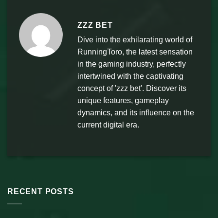
ZZZ BET
Dive into the exhilarating world of
RunningToro, the latest sensation
in the gaming industry, perfectly
intertwined with the captivating
concept of 'zzz bet'. Discover its
unique features, gameplay
dynamics, and its influence on the
current digital era.
RECENT POSTS