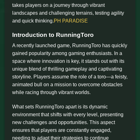
takes players on a journey through vibrant
landscapes and challenging terrains, testing agility
and quick thinking.
PH PARADISE
Introduction to RunningToro
A recently launched game, RunningToro has quickly
gained popularity among gaming enthusiasts. In a
space where innovation is key, it stands out with its
unique blend of thrilling gameplay and captivating
storyline. Players assume the role of a toro—a feisty,
animated bull on a mission to overcome obstacles
while racing through vibrant worlds.
What sets RunningToro apart is its dynamic
environment that shifts with every level, presenting
new challenges and opportunities. This aspect
ensures that players are constantly engaged,
needing to adapt their strategies to continue