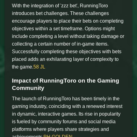
With the integration of 'zzz bet', RunningToro
introduces bet challenges. These challenges
encourage players to place their bets on completing
objectives within a set timeframe. Options might
include completing a level without taking damage or
collecting a certain number of in-game items.
Successfully completing these objectives with bets
placed adds an exhilarating layer of complexity to
the game.
58 JL
Impact of RunningToro on the Gaming
Community
The launch of RunningToro has been timely in the
gaming industry, coinciding with a renewed interest
in dynamic, interactive games. Its rise in popularity
is fueled by community forums and social media
platforms where players share strategies and
achievements.
PH GOLDEN