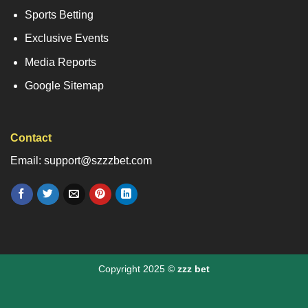
Sports Betting
Exclusive Events
Media Reports
Google Sitemap
Contact
Email: support@szzzbet.com
Copyright 2025 ©
zzz bet