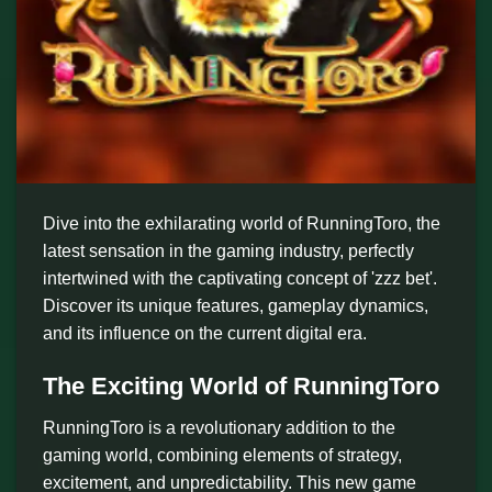
Dive into the exhilarating world of RunningToro, the
latest sensation in the gaming industry, perfectly
intertwined with the captivating concept of 'zzz bet'.
Discover its unique features, gameplay dynamics,
and its influence on the current digital era.
The Exciting World of RunningToro
RunningToro is a revolutionary addition to the
gaming world, combining elements of strategy,
excitement, and unpredictability. This new game