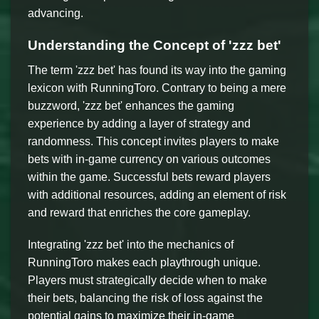
advancing.
Understanding the Concept of 'zzz bet'
The term 'zzz bet' has found its way into the gaming
lexicon with RunningToro. Contrary to being a mere
buzzword, 'zzz bet' enhances the gaming
experience by adding a layer of strategy and
randomness. This concept invites players to make
bets with in-game currency on various outcomes
within the game. Successful bets reward players
with additional resources, adding an element of risk
and reward that enriches the core gameplay.
Integrating 'zzz bet' into the mechanics of
RunningToro makes each playthrough unique.
Players must strategically decide when to make
their bets, balancing the risk of loss against the
potential gains to maximize their in-game