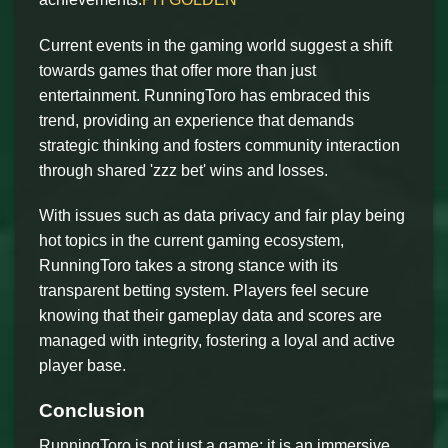
Current events in the gaming world suggest a shift
towards games that offer more than just
entertainment. RunningToro has embraced this
trend, providing an experience that demands
strategic thinking and fosters community interaction
through shared 'zzz bet' wins and losses.
With issues such as data privacy and fair play being
hot topics in the current gaming ecosystem,
RunningToro takes a strong stance with its
transparent betting system. Players feel secure
knowing that their gameplay data and scores are
managed with integrity, fostering a loyal and active
player base.
Conclusion
RunningToro is not just a game; it is an immersive