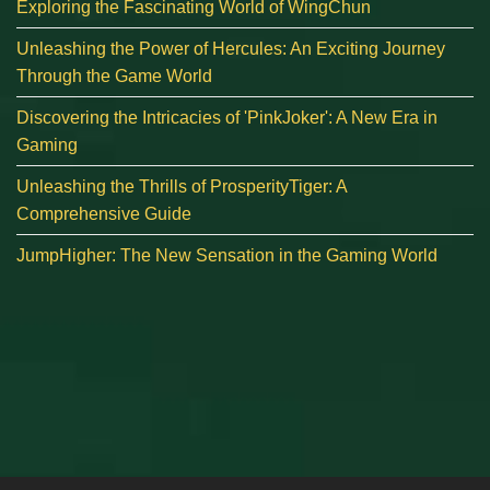
Exploring the Fascinating World of WingChun
Unleashing the Power of Hercules: An Exciting Journey
Through the Game World
Discovering the Intricacies of 'PinkJoker': A New Era in
Gaming
Unleashing the Thrills of ProsperityTiger: A
Comprehensive Guide
JumpHigher: The New Sensation in the Gaming World