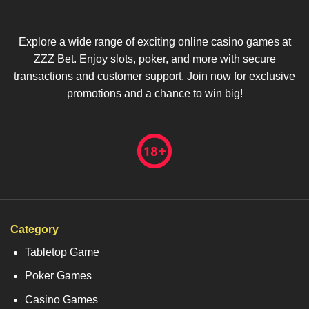
Explore a wide range of exciting online casino games at
ZZZ Bet. Enjoy slots, poker, and more with secure
transactions and customer support. Join now for exclusive
promotions and a chance to win big!
Category
Tabletop Game
Poker Games
Casino Games