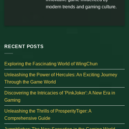
modern trends and gaming culture.
RECENT POSTS
Exploring the Fascinating World of WingChun
Unleashing the Power of Hercules: An Exciting Journey
Through the Game World
Discovering the Intricacies of 'PinkJoker': A New Era in
Gaming
Unleashing the Thrills of ProsperityTiger: A
Comprehensive Guide