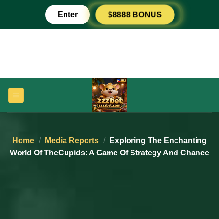
Skip
Enter
$8888 BONUS
to
content
Home
/
Media Reports
/
Exploring The Enchanting
World Of TheCupids: A Game Of Strategy And Chance