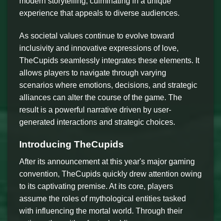
modern storytelling, culminating in a unique
experience that appeals to diverse audiences.
As societal values continue to evolve toward
inclusivity and innovative expressions of love,
TheCupids seamlessly integrates these elements. It
allows players to navigate through varying
scenarios where emotions, decisions, and strategic
alliances can alter the course of the game. The
result is a powerful narrative driven by user-
generated interactions and strategic choices.
Introducing TheCupids
After its announcement at this year's major gaming
convention, TheCupids quickly drew attention owing
to its captivating premise. At its core, players
assume the roles of mythological entities tasked
with influencing the mortal world. Through their