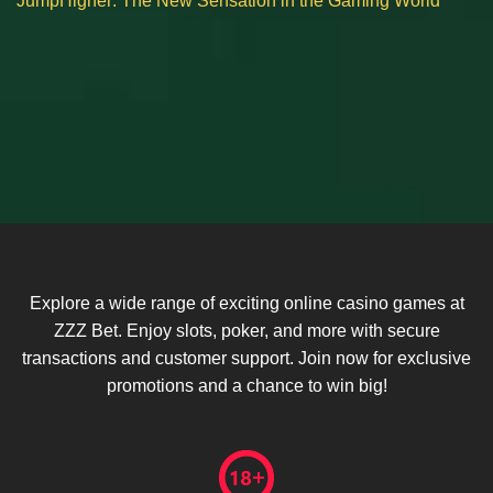
JumpHigher: The New Sensation in the Gaming World
Explore a wide range of exciting online casino games at
ZZZ Bet. Enjoy slots, poker, and more with secure
transactions and customer support. Join now for exclusive
promotions and a chance to win big!