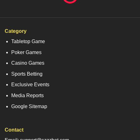
Category
Tabletop Game
Poker Games
Casino Games
Sports Betting
Exclusive Events
Media Reports
Google Sitemap
Contact