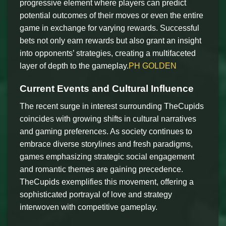
progressive element where players can predict
potential outcomes of their moves or even the entire
game in exchange for varying rewards. Successful
bets not only earn rewards but also grant an insight
into opponents’ strategies, creating a multifaceted
layer of depth to the gameplay.
PH GOLDEN
Current Events and Cultural Influence
The recent surge in interest surrounding TheCupids
coincides with growing shifts in cultural narratives
and gaming preferences. As society continues to
embrace diverse storylines and fresh paradigms,
games emphasizing strategic social engagement
and romantic themes are gaining precedence.
TheCupids exemplifies this movement, offering a
sophisticated portrayal of love and strategy
interwoven with competitive gameplay.