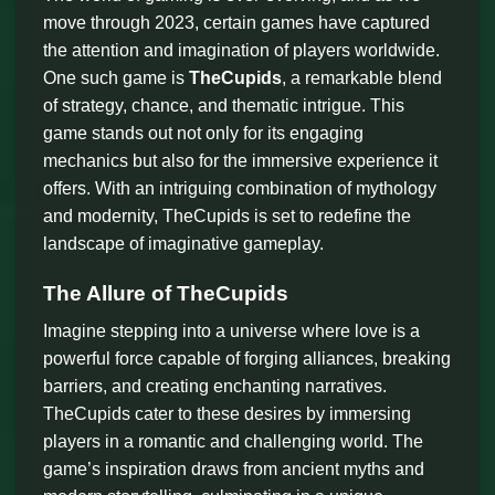
move through 2023, certain games have captured
the attention and imagination of players worldwide.
One such game is
TheCupids
, a remarkable blend
of strategy, chance, and thematic intrigue. This
game stands out not only for its engaging
mechanics but also for the immersive experience it
offers. With an intriguing combination of mythology
and modernity, TheCupids is set to redefine the
landscape of imaginative gameplay.
The Allure of TheCupids
Imagine stepping into a universe where love is a
powerful force capable of forging alliances, breaking
barriers, and creating enchanting narratives.
TheCupids cater to these desires by immersing
players in a romantic and challenging world. The
game’s inspiration draws from ancient myths and