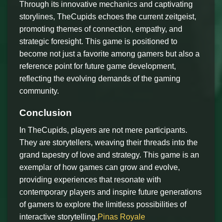
Through its innovative mechanics and captivating
storylines, TheCupids echoes the current zeitgeist,
promoting themes of connection, empathy, and
strategic foresight. This game is positioned to
become not just a favorite among gamers but also a
reference point for future game development,
reflecting the evolving demands of the gaming
community.
Conclusion
In TheCupids, players are not mere participants.
They are storytellers, weaving their threads into the
grand tapestry of love and strategy. This game is an
exemplar of how games can grow and evolve,
providing experiences that resonate with
contemporary players and inspire future generations
of gamers to explore the limitless possibilities of
interactive storytelling.
Pinas Royale