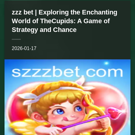
zzz bet | Exploring the Enchanting
World of TheCupids: A Game of
Strategy and Chance
2026-01-17