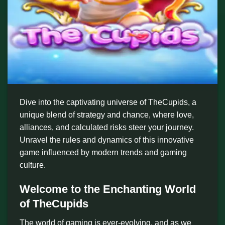
Dive into the captivating universe of TheCupids, a
unique blend of strategy and chance, where love,
alliances, and calculated risks steer your journey.
Unravel the rules and dynamics of this innovative
game influenced by modern trends and gaming
culture.
Welcome to the Enchanting World
of TheCupids
The world of gaming is ever-evolving, and as we