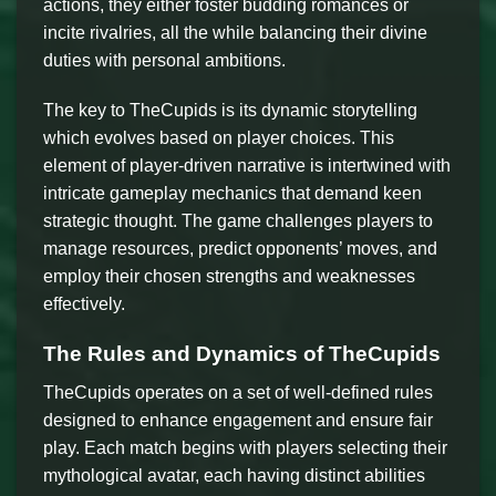
actions, they either foster budding romances or
incite rivalries, all the while balancing their divine
duties with personal ambitions.
The key to TheCupids is its dynamic storytelling
which evolves based on player choices. This
element of player-driven narrative is intertwined with
intricate gameplay mechanics that demand keen
strategic thought. The game challenges players to
manage resources, predict opponents’ moves, and
employ their chosen strengths and weaknesses
effectively.
The Rules and Dynamics of TheCupids
TheCupids operates on a set of well-defined rules
designed to enhance engagement and ensure fair
play. Each match begins with players selecting their
mythological avatar, each having distinct abilities