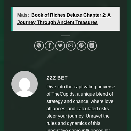
Mais:
Book of Riches Deluxe Chapter 2: A
Journey Through Ancient Treasures
ZZZ BET
Dive into the captivating universe
of TheCupids, a unique blend of
strategy and chance, where love,
alliances, and calculated risks
steer your journey. Unravel the
rules and dynamics of this
innovative game influenced by