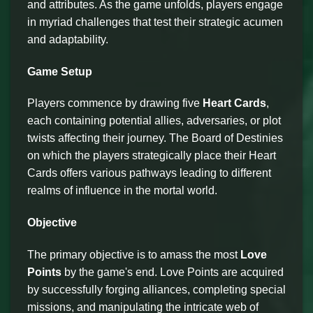
and attributes. As the game unfolds, players engage
in myriad challenges that test their strategic acumen
and adaptability.
Game Setup
Players commence by drawing five
Heart Cards
,
each containing potential allies, adversaries, or plot
twists affecting their journey. The Board of Destinies
on which the players strategically place their Heart
Cards offers various pathways leading to different
realms of influence in the mortal world.
Objective
The primary objective is to amass the most
Love
Points
by the game's end. Love Points are acquired
by successfully forging alliances, completing special
missions, and manipulating the intricate web of