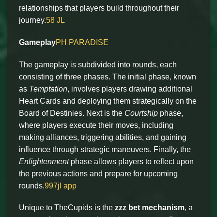
relationships that players build throughout their
journey.
58 JL
Gameplay
PH PARADISE
The gameplay is subdivided into rounds, each
consisting of three phases. The initial phase, known
as
Temptation
, involves players drawing additional
Heart Cards and deploying them strategically on the
Board of Destinies. Next is the
Courtship
phase,
where players execute their moves, including
making alliances, triggering abilities, and gaining
influence through strategic maneuvers. Finally, the
Enlightenment
phase allows players to reflect upon
the previous actions and prepare for upcoming
rounds.
997jl app
Unique to TheCupids is the
zzz bet mechanism
, a